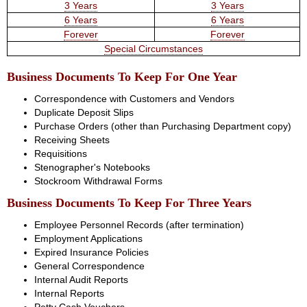
3 Years
3 Years
6 Years
6 Years
Forever
Forever
Special Circumstances
Business Documents To Keep For One Year
Correspondence with Customers and Vendors
Duplicate Deposit Slips
Purchase Orders (other than Purchasing Department copy)
Receiving Sheets
Requisitions
Stenographer's Notebooks
Stockroom Withdrawal Forms
Business Documents To Keep For Three Years
Employee Personnel Records (after termination)
Employment Applications
Expired Insurance Policies
General Correspondence
Internal Audit Reports
Internal Reports