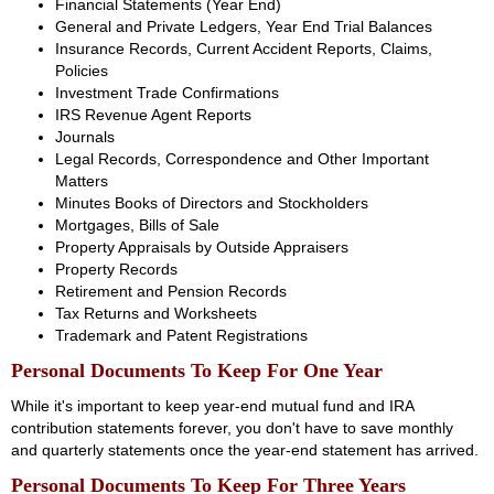
Financial Statements (Year End)
General and Private Ledgers, Year End Trial Balances
Insurance Records, Current Accident Reports, Claims,
Policies
Investment Trade Confirmations
IRS Revenue Agent Reports
Journals
Legal Records, Correspondence and Other Important
Matters
Minutes Books of Directors and Stockholders
Mortgages, Bills of Sale
Property Appraisals by Outside Appraisers
Property Records
Retirement and Pension Records
Tax Returns and Worksheets
Trademark and Patent Registrations
Personal Documents To Keep For One Year
While it's important to keep year-end mutual fund and IRA
contribution statements forever, you don't have to save monthly
and quarterly statements once the year-end statement has arrived.
Personal Documents To Keep For Three Years