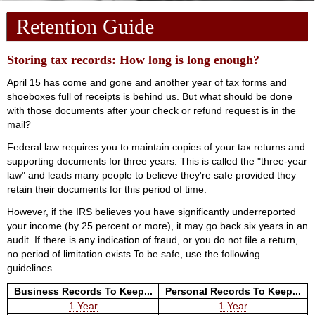
Retention Guide
Storing tax records: How long is long enough?
April 15 has come and gone and another year of tax forms and
shoeboxes full of receipts is behind us. But what should be done
with those documents after your check or refund request is in the
mail?
Federal law requires you to maintain copies of your tax returns and
supporting documents for three years. This is called the "three-year
law" and leads many people to believe they're safe provided they
retain their documents for this period of time.
However, if the IRS believes you have significantly underreported
your income (by 25 percent or more), it may go back six years in an
audit. If there is any indication of fraud, or you do not file a return,
no period of limitation exists.To be safe, use the following
guidelines.
Business Records To Keep...
Personal Records To Keep...
1 Year
1 Year