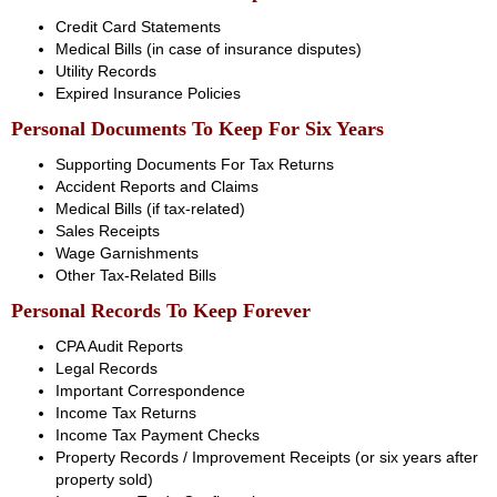
Credit Card Statements
Medical Bills (in case of insurance disputes)
Utility Records
Expired Insurance Policies
Personal Documents To Keep For Six Years
Supporting Documents For Tax Returns
Accident Reports and Claims
Medical Bills (if tax-related)
Sales Receipts
Wage Garnishments
Other Tax-Related Bills
Personal Records To Keep Forever
CPA Audit Reports
Legal Records
Important Correspondence
Income Tax Returns
Income Tax Payment Checks
Property Records / Improvement Receipts (or six years after
property sold)