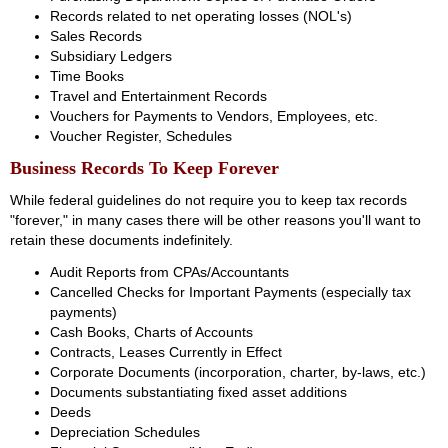
Records related to net operating losses (NOL's)
Sales Records
Subsidiary Ledgers
Time Books
Travel and Entertainment Records
Vouchers for Payments to Vendors, Employees, etc.
Voucher Register, Schedules
Business Records To Keep Forever
While federal guidelines do not require you to keep tax records
"forever," in many cases there will be other reasons you'll want to
retain these documents indefinitely.
Audit Reports from CPAs/Accountants
Cancelled Checks for Important Payments (especially tax
payments)
Cash Books, Charts of Accounts
Contracts, Leases Currently in Effect
Corporate Documents (incorporation, charter, by-laws, etc.)
Documents substantiating fixed asset additions
Deeds
Depreciation Schedules