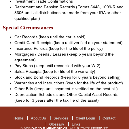
Investment Trade Confirmations
Retirement and Pension Records (Forms 5448, 1099-R and
8606 until all distributions are made from your IRA or other
qualified plan)
Special Circumstances
Car Records (keep until the car is sold)
Credit Card Receipts (keep until verified on your statement)
Insurance Policies (keep for the life of the policy)
Mortgages / Deeds / Leases (keep 6 years beyond the
agreement)
Pay Stubs (keep until reconciled with your W-2)
Sales Receipts (keep for life of the warranty)
Stock and Bond Records (keep for 6 years beyond selling)
Warranties and Instructions (keep for the life of the product)
Other Bills (keep until payment is verified on the next bill)
Depreciation Schedules and Other Capital Asset Records
(keep for 3 years after the tax life of the asset)
Home
About Us
Services
Client Login
Contact
Glossary
Links
© 2026
DAVID P. HENDRICKS
ALL RIGHTS RESERVED.