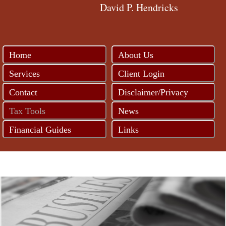
David P. Hendricks
Home
About Us
Services
Client Login
Contact
Disclaimer/Privacy
Tax Tools
News
Financial Guides
Links