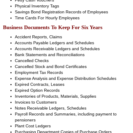
Petty Cash Vouchers
Physical Inventory Tags
Savings Bond Registration Records of Employees
Time Cards For Hourly Employees
Business Documents To Keep For Six Years
Accident Reports, Claims
Accounts Payable Ledgers and Schedules
Accounts Receivable Ledgers and Schedules
Bank Statements and Reconciliations
Cancelled Checks
Cancelled Stock and Bond Certificates
Employment Tax Records
Expense Analysis and Expense Distribution Schedules
Expired Contracts, Leases
Expired Option Records
Inventories of Products, Materials, Supplies
Invoices to Customers
Notes Receivable Ledgers, Schedules
Payroll Records and Summaries, including payment to
pensioners
Plant Cost Ledgers
Purchasing Department Copies of Purchase Orders