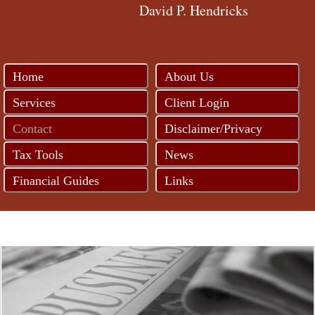
David P. Hendricks
Home
About Us
Services
Client Login
Contact
Disclaimer/Privacy
Tax Tools
News
Financial Guides
Links