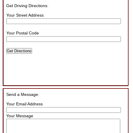
Get Driving Directions:
Your Street Address
Your Postal Code
Get Directions
Send a Message:
Your Email Address
Your Message