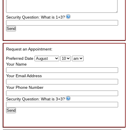
Security Question: What is 1+3?
Send
Request an Appointment:
Preferred Date
Your Name
Your Email Address
Your Phone Number
Security Question: What is 3+3?
Send