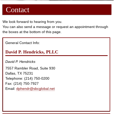
Contact
We look forward to hearing from you.
You can also send a message or request an appointment through
the boxes at the bottom of this page.
General Contact Info:
David P. Hendricks, PLLC
David P. Hendricks
7557 Rambler Road, Suite 930
Dallas
,
TX
75231
Telephone: (214) 750-0200
Fax:
(214) 750-7927
Email:
dphendr@sbcglobal.net