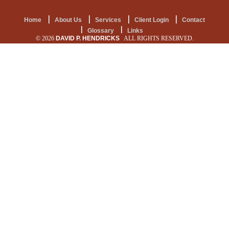
Home
About Us
Services
Client Login
Contact
Glossary
Links
© 2026
DAVID P. HENDRICKS
ALL RIGHTS RESERVED.